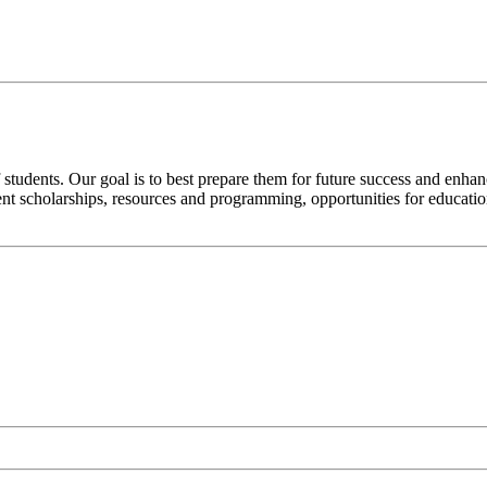
 students. Our goal is to best prepare them for future success and enhan
nt scholarships, resources and programming, opportunities for education