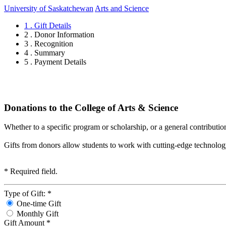
University of Saskatchewan
Arts and Science
1 . Gift Details
2 . Donor Information
3 . Recognition
4 . Summary
5 . Payment Details
Donations to the College of Arts & Science
Whether to a specific program or scholarship, or a general contributio
Gifts from donors allow students to work with cutting-edge technology, s
*
Required field.
Type of Gift:
*
One-time Gift
Monthly Gift
Gift Amount
*