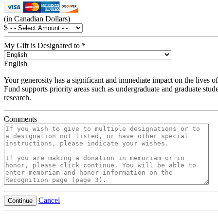
(in Canadian Dollars)
$
My Gift is Designated to
*
English
Your generosity has a significant and immediate impact on the lives of
Fund supports priority areas such as undergraduate and graduate stude
research.
Comments
Cancel
Continue