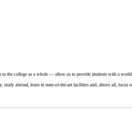
n to the college as a whole — allow us to provide students with a world
tudy abroad, learn in state-of-the-art facilities and, above all, focus o