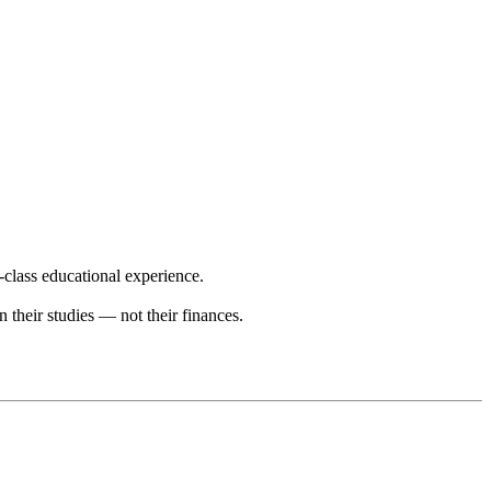
-class educational experience.
n their studies — not their finances.