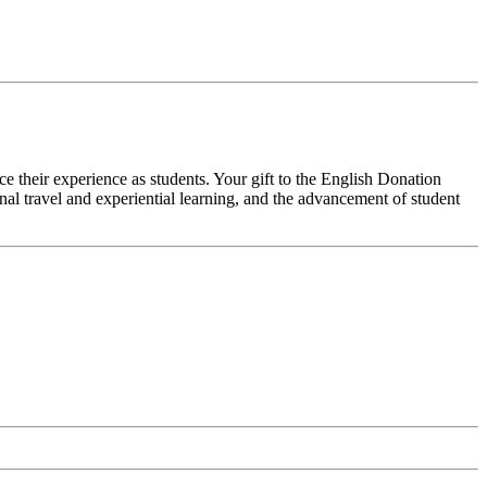
ce their experience as students. Your gift to the English Donation
al travel and experiential learning, and the advancement of student