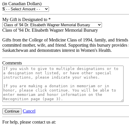
(in Canadian Dollars)
$
My Gift is Designated to
*
Class of '94 Dr. Elisabeth Wagner Memorial Bursary
Gifts from the College of Medicine Class of 1994, family, and friends
committed mother, wife, and friend. Supporting this bursary provides 
Saskatchewan and demonstrates interest in Women's Health.
Comments
Cancel
Continue
For help, please contact us at: