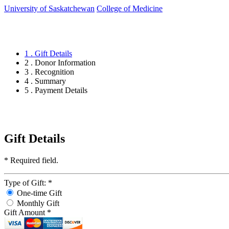
University of Saskatchewan
College of Medicine
1 . Gift Details
2 . Donor Information
3 . Recognition
4 . Summary
5 . Payment Details
Gift Details
*
Required field.
Type of Gift:
*
One-time Gift
Monthly Gift
Gift Amount
*