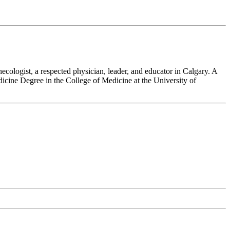
cologist, a respected physician, leader, and educator in Calgary. A
dicine Degree in the College of Medicine at the University of