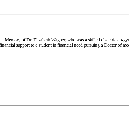
 in Memory of Dr. Elisabeth Wagner, who was a skilled obstetrician-gyne
financial support to a student in financial need pursuing a Doctor of me