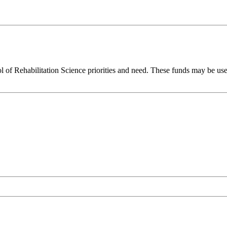
l of Rehabilitation Science priorities and need. These funds may be use