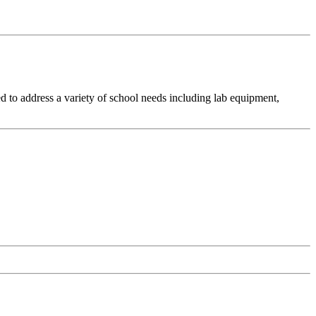
d to address a variety of school needs including lab equipment,