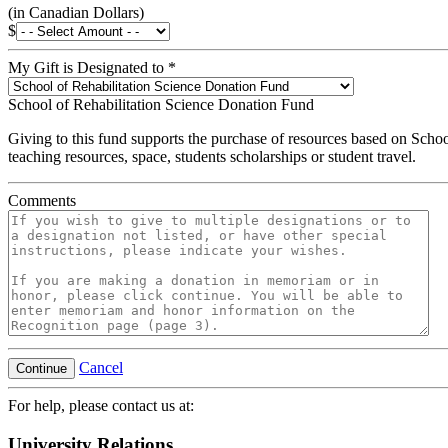
(in Canadian Dollars)
$
My Gift is Designated to
*
School of Rehabilitation Science Donation Fund
Giving to this fund supports the purchase of resources based on Schoo
teaching resources, space, students scholarships or student travel.
Comments
Cancel
Continue
For help, please contact us at:
University Relations