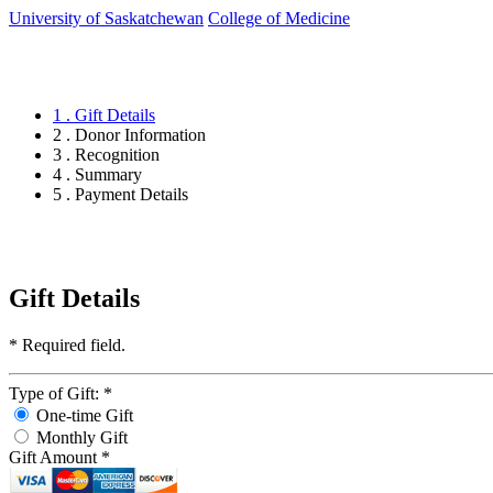
University of Saskatchewan
College of Medicine
1 . Gift Details
2 . Donor Information
3 . Recognition
4 . Summary
5 . Payment Details
Gift Details
*
Required field.
Type of Gift:
*
One-time Gift
Monthly Gift
Gift Amount
*