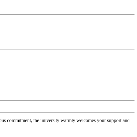
erous commitment, the university warmly welcomes your support and