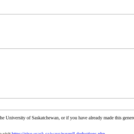
the University of Saskatchewan, or if you have already made this gen
e visit
https://give.usask.ca/ways/payroll-deductions.php
.