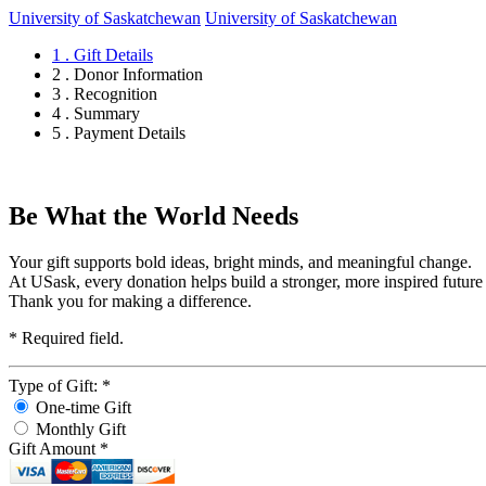
University of Saskatchewan
University of Saskatchewan
1 . Gift Details
2 . Donor Information
3 . Recognition
4 . Summary
5 . Payment Details
Be What the World Needs
Your gift supports bold ideas, bright minds, and meaningful change.
At USask, every donation helps build a stronger, more inspired future
Thank you for making a difference.
*
Required field.
Type of Gift:
*
One-time Gift
Monthly Gift
Gift Amount
*