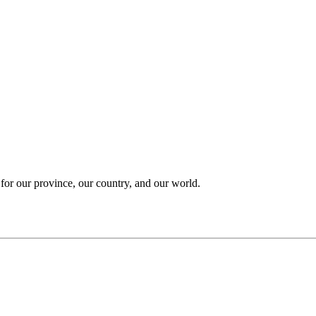
 for our province, our country, and our world.