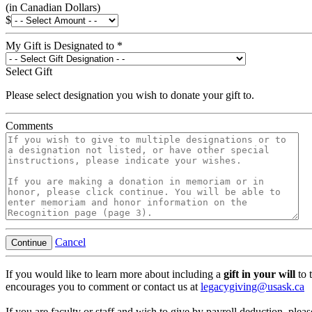
(in Canadian Dollars)
$
My Gift is Designated to
*
Select Gift
Please select designation you wish to donate your gift to.
Comments
Cancel
Continue
If you would like to learn more about including a
gift in your will
to 
encourages you to comment or contact us at
legacygiving@usask.ca
If you are faculty or staff and wish to give by payroll deduction, pleas