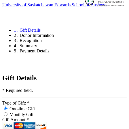
University of Saskatchewan
Edwards School of Business
1 . Gift Details
2 . Donor Information
3 . Recognition
4 . Summary
5 . Payment Details
Gift Details
*
Required field.
Type of Gift:
*
One-time Gift
Monthly Gift
Gift Amount
*