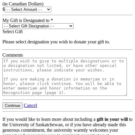
(in Canadian Dollars)
$
My Gift is Designated to
*
Select Gift
Please select designation you wish to donate your gift to.
Comments
Cancel
Continue
If you would like to learn more about including a
gift in your will
to
the University of Saskatchewan, or if you have already made this
generous commitment, the university warmly welcomes your